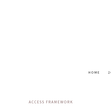
HOME
2
ACCESS FRAMEWORK