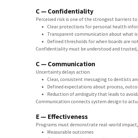
C — Confidentiality
Perceived risk is one of the strongest barriers 
Clear protections for personal health inf
Transparent communication about what is 
Defined thresholds for when boards are no
Confidentiality must be understood and trusted, 
C — Communication
Uncertainty delays action.
Clear, consistent messaging to dentists a
Defined expectations about process, outc
Reduction of ambiguity that leads to avoid
Communication connects system design to actual
E — Effectiveness
Programs must demonstrate real-world impact, n
Measurable outcomes