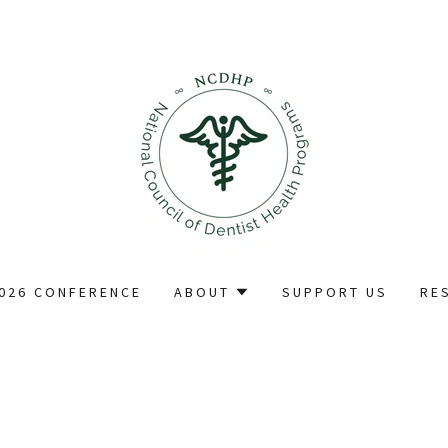
026 CONFERENCE
ABOUT
SUPPORT US
RE