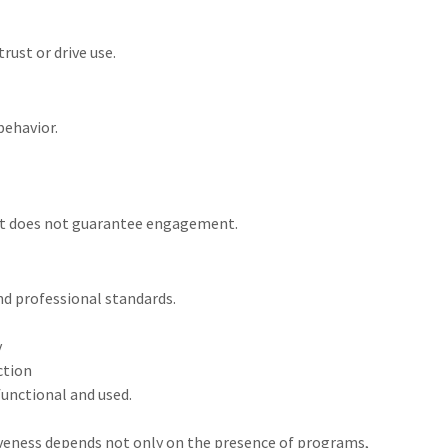
rust or drive use.
behavior.
but does not guarantee engagement.
nd professional standards.
y
ction
functional and used.
eness depends not only on the presence of programs,