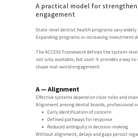
A practical model for strengtheni
engagement
State-level dentist health programs vary widely 
Expanding programs or increasing investment does
The ACCESS Framework defines the system-level
not only available, but
used
. It provides a way t
shape real-world engagement.
A — Alignment
Effective systems depend on clear roles and shar
Alignment among dental boards, professional so
Early identification of concern
Defined pathways for response
Reduced ambiguity in decision-making
Without alignment, delays and gaps persist regar