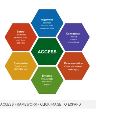
ACCESS FRAMEWORK - CLICK IMAGE TO EXPAND