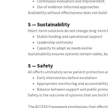
Continuous evaluation and improvement
Use of evidence-informed approaches
Availability without effectiveness does not build t
S — Sustainability
Short-term solutions do not change long-term 
Stable funding and operational support
Leadership continuity
Capacity to adapt as needs evolve
Sustainability ensures systems remain viable, 
S — Safety
All efforts ultimately serve patient protection a
Early intervention before escalation
Appropriate monitoring and accountabilit
Balance between support and public prote
Safety is the outcome of systems that are both 
The ACCESS Framework emphasizes that effectiv