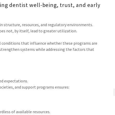
ng dentist well-being, trust, and early
in structure, resources, and regulatory environments.
 not, by itself, lead to greater utilization.
 conditions that influence whether these programs are
o strengthen systems while addressing the factors that
ed expectations.
cieties, and support programs ensures:
dless of available resources.