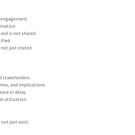
to engagement.
ormation
and is not shared
tified
not just stated.
nd stakeholders
omes, and implications
ance or delay
 utilization.
ot just exist.